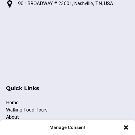
901 BROADWAY # 23601, Nashville, TN, USA
(o
in
ne
wi
(opens
in
Quick Links
new
window)
Home
Walking Food Tours
About
Other Nashville Fun
Manage Consent
Blog