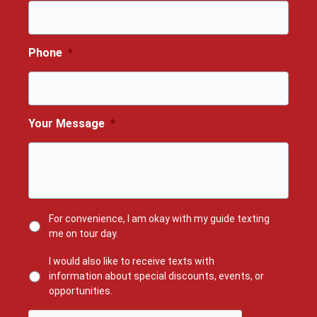
Phone
*
Your Message
*
For convenience, I am okay with my guide texting
me on tour day.
I would also like to receive texts with
information about special discounts, events, or
opportunities.