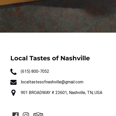
Local Tastes of Nashville
(615) 800-7052
localtastesofnashville@gmail.com
901 BROADWAY # 23601, Nashville, TN, USA