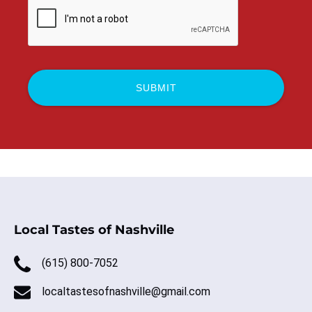
Local Tastes of Nashville
(615) 800-7052
localtastesofnashville@gmail.com