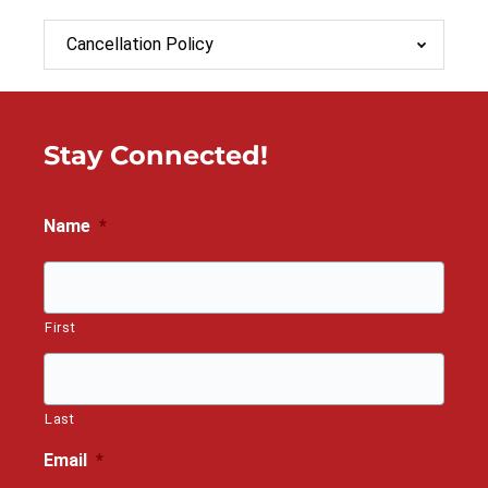
Cancellation Policy
Stay Connected!
Name
*
First
Last
Email
*