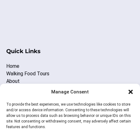
wi
(opens
in
Quick Links
new
window)
Home
Walking Food Tours
About
Other Nashville Fun
Manage Consent
Blog
Contact Us
To provide the best experiences, we use technologies like cookies to store
and/or access device information. Consenting to these technologies will
allow us to process data such as browsing behavior or unique IDs on this
site. Not consenting or withdrawing consent, may adversely affect certain
BUY A GIFT CARD
features and functions.