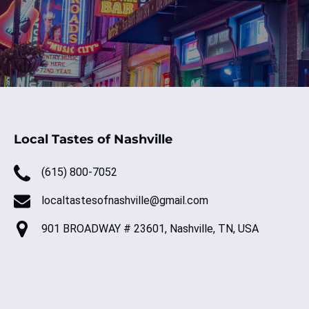
Local Tastes of Nashville
(615) 800-7052
localtastesofnashville@gmail.com
901 BROADWAY # 23601, Nashville, TN, USA
(o
in
ne