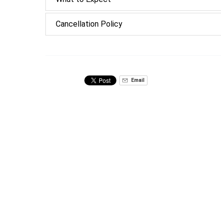
Cancellation Policy
Email
Related Tours
Private
Walking
Food
Tours