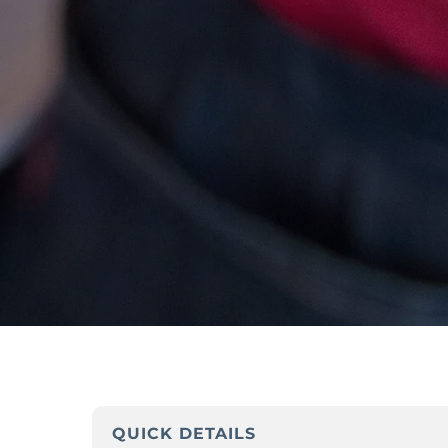
QUICK DETAILS