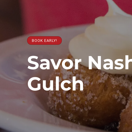
BOOK EARLY!
Savor Nash
Gulch