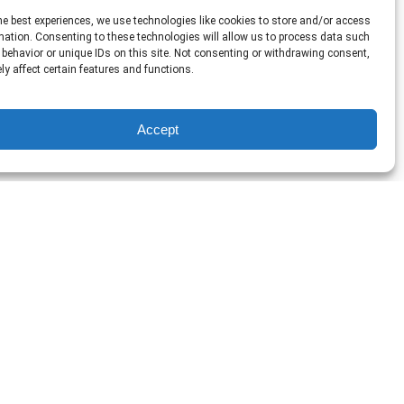
he best experiences, we use technologies like cookies to store and/or access
mation. Consenting to these technologies will allow us to process data such
behavior or unique IDs on this site. Not consenting or withdrawing consent,
y affect certain features and functions.
Accept
Nashville’s
Original
Prohibition
Cocktail
Crawl