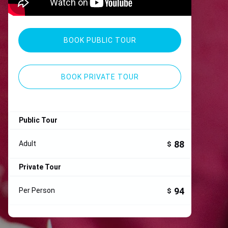
BOOK PUBLIC TOUR
BOOK PRIVATE TOUR
Public Tour
88
Adult
$
Private Tour
94
Per Person
$