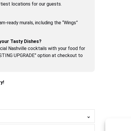
iest locations for our guests.
am-ready murals, including the “Wings”
your Tasty Dishes?
ial Nashville cocktails with your food for
ASTING UPGRADE” option at checkout to
y!