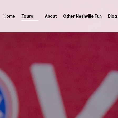
Open Tours
Home
Tours
About
Other Nashville Fun
Blog
Menu