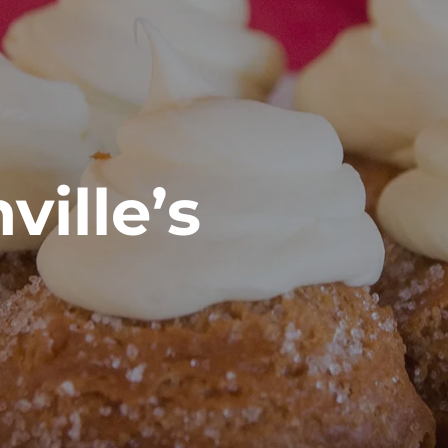
ville’s