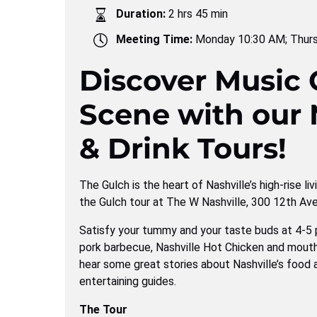
Duration:
2 hrs 45 min
Meeting Time:
Monday 10:30 AM; Thur
Discover Music C
Scene with our 
& Drink Tours!
The Gulch is the heart of Nashville’s high-rise li
the Gulch tour at The W Nashville, 300 12th Ave
Satisfy your tummy and your taste buds at 4-5 
pork barbecue, Nashville Hot Chicken and mouth
hear some great stories about Nashville’s food 
entertaining guides.
The Tour