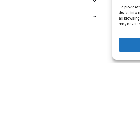
To provide t
device infor
as browsing 
may adversel
SPEAKEASY
NASHVILLE!
🗝️
Platinum
Key