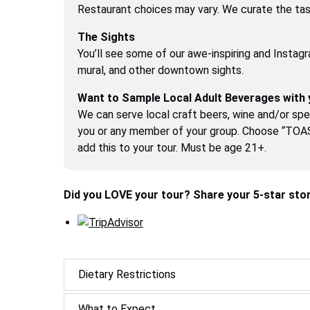
Restaurant choices may vary. We curate the tast
The Sights
You’ll see some of our awe-inspiring and Instagr
mural, and other downtown sights.
Want to Sample Local Adult Beverages with 
We can serve local craft beers, wine and/or spec
you or any member of your group. Choose “TO
add this to your tour. Must be age 21+.
Did you LOVE your tour? Share your 5-star stor
Dietary Restrictions
What to Expect