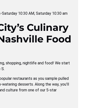
s-Saturday 10:30 AM
,
Saturday 10:30 am
ity’s Culinary
Nashville Food
ving, shopping, nightlife and food! We start
 S.
popular restaurants as you sample pulled
-watering desserts. Along the way, you’ll
and culture from one of our 5-star