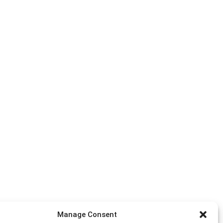
Manage Consent