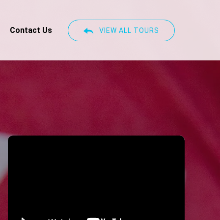
Contact Us
VIEW ALL TOURS