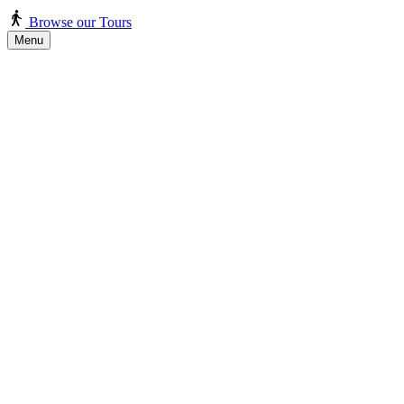
Browse our Tours
Menu