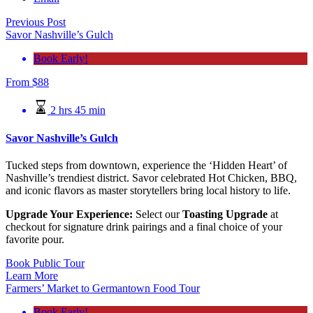
Previous Post
Savor Nashville’s Gulch
Book Early!
From
$
88
2 hrs 45 min
Savor Nashville’s Gulch
Tucked steps from downtown, experience the ‘Hidden Heart’ of
Nashville’s trendiest district. Savor celebrated Hot Chicken, BBQ,
and iconic flavors as master storytellers bring local history to life.
Upgrade Your Experience:
Select our
Toasting Upgrade
at
checkout for signature drink pairings and a final choice of your
favorite pour.
Book Public Tour
Learn More
Farmers’ Market to Germantown Food Tour
Book Early!