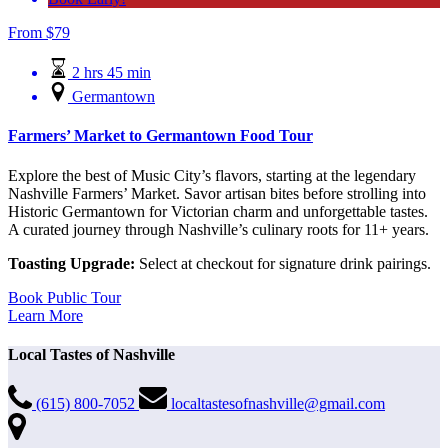
From
$
79
2 hrs 45 min
Germantown
Farmers’ Market to Germantown Food Tour
Explore the best of Music City’s flavors, starting at the legendary
Nashville Farmers’ Market. Savor artisan bites before strolling into
Historic Germantown for Victorian charm and unforgettable tastes.
A curated journey through Nashville’s culinary roots for 11+ years.
Toasting Upgrade:
Select at checkout for signature drink pairings.
Book Public Tour
Learn More
Local Tastes of Nashville
(615) 800-7052
localtastesofnashville@gmail.com