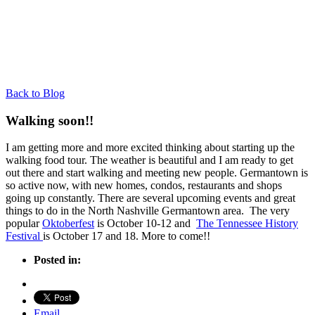
Back to Blog
Walking soon!!
I am getting more and more excited thinking about starting up the
walking food tour. The weather is beautiful and I am ready to get
out there and start walking and meeting new people. Germantown is
so active now, with new homes, condos, restaurants and shops
going up constantly. There are several upcoming events and great
things to do in the North Nashville Germantown area. The very
popular
Oktoberfest
is October 10-12 and
The Tennessee History
Festival
is October 17 and 18. More to come!!
Posted in:
Email