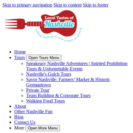
Skip to primary navigation
Skip to content
Skip to footer
Home
Tours
Open Tours Menu
Speakeasy Nashville Adventures | Spirited Prohibition
Tours & Unforgettable Events
Nashville's Gulch Tours
Savor Nashville: Farmers’ Market & Historic
Germantown
Private Tour
Team Building & Corporate Tours
Walking Food Tours
About
Other Nashville Fun
Blog
Contact Us
More
Open More Menu